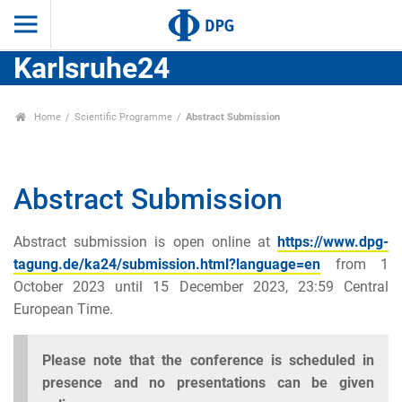
Karlsruhe24
Home
Scientific Programme
Abstract Submission
Abstract Submission
Abstract submission is open online at
https://www.dpg-
tagung.de/ka24/submission.html?language=en
from 1
October 2023 until 15 December 2023, 23:59 Central
European Time.
Please note that the conference is scheduled in
presence and no presentations can be given