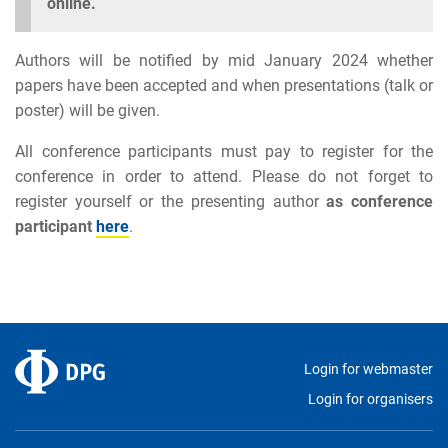
online.
Authors will be notified by mid January 2024 whether
papers have been accepted and when presentations (talk or
poster) will be given.
All conference participants must pay to register for the
conference in order to attend. Please do not forget to
register yourself or the presenting author
as conference
participant
here
.
Login for webmaster
Login for organisers