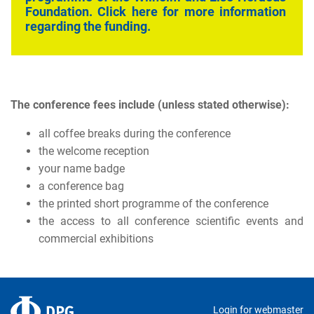
Foundation
. Click here for more information
regarding the funding.
The conference fees include (unless stated otherwise):
all coffee breaks during the conference
the welcome reception
your name badge
a conference bag
the printed short programme of the conference
the access to all conference scientific events and
commercial exhibitions
Login for webmaster