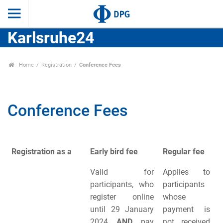
Karlsruhe24
Home
Registration
Conference Fees
Conference Fees
Registration as a
Early bird fee
Regular fee
Valid for
Applies to
participants, who
participants
register online
whose
until 29 January
payment is
2024
AND
pay
not received