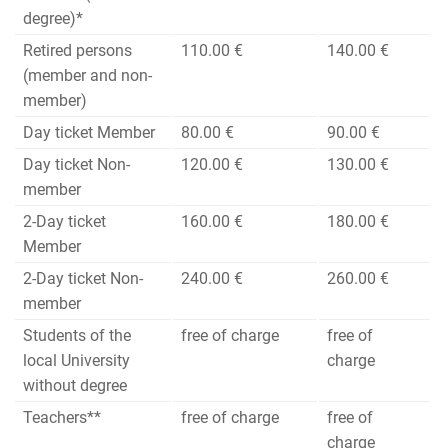
degree)*
Retired persons
110.00 €
140.00 €
(member and non-
member)
Day ticket Member
80.00 €
90.00 €
Day ticket Non-
120.00 €
130.00 €
member
2-Day ticket
160.00 €
180.00 €
Member
2-Day ticket Non-
240.00 €
260.00 €
member
Students of the
free of charge
free of
local University
charge
without degree
Teachers**
free of charge
free of
charge