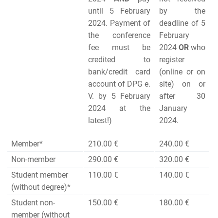
until 5 February
by the
2024. Payment of
deadline of 5
the conference
February
fee must be
2024
OR
who
credited to
register
bank/credit card
(online or on
account of DPG e.
site) on or
V. by 5 February
after 30
2024 at the
January
latest!)
2024.
Member*
210.00 €
240.00 €
Non-member
290.00 €
320.00 €
Student member
110.00 €
140.00 €
(without degree)*
Student non-
150.00 €
180.00 €
member (without