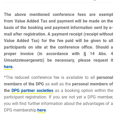
The above mentioned conference fees are exempt
from Value Added Ta
x
and payment will be made on the
basis of the booking and payment information sent by e-
mail after registration. A payment receipt (receipt without
Value Added Ta
x
) for the fee paid will be given to all
participants on site at the conference office. Should a
proper invoice (
in accordance with § 14 Abs. 4
Umsatzsteuergesetz
) be necessary, please request it
here
.
*The reduced conference fee is available to all
personal
members
of the DPG
as well as the
personal members of
the
DPG partner societies
as a booking option within the
participant registration. If you are not yet a DPG member,
you will find further information about the advantages of a
DPG membership
here
.