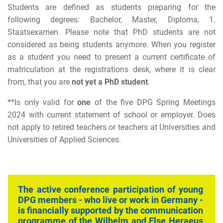
Students are defined as students preparing for the
following degrees: Bachelor, Master, Diploma, 1.
Staatsexamen. Please note that PhD students are not
considered as being students anymore. When you register
as a student you need to present a current certificate of
matriculation at the registrations desk, where it is clear
from, that you are
not yet a PhD student
.
**
Is only valid for
one
of the five DPG Spring Meetings
2024 with current statement of school or employer. Does
not apply to retired teachers or teachers at Universities and
Universities of Applied Sciences.
The active conference participation of young
DPG members - who live or work in Germany -
is financially supported by the
communication
programme of the Wilhelm and Else Heraeus