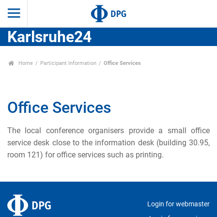
Karlsruhe24
Home
Participant Information
Office Services
Office Services
The local conference organisers provide a small office
service desk close to the information desk (building 30.95,
room 121) for office services such as printing.
Login for webmaster