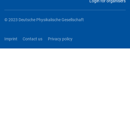
Login for organisers
© 2023 Deutsche Physikalische Gesellschaft
Imprint
Contact us
Privacy policy